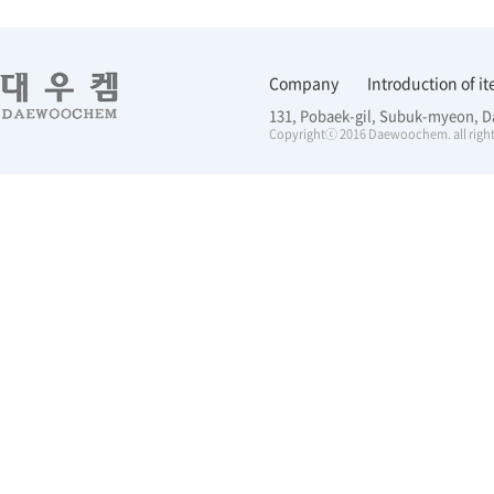
Company
Introduction of i
131, Pobaek-gil, Subuk-myeon, D
Copyrightⓒ 2016 Daewoochem. all right