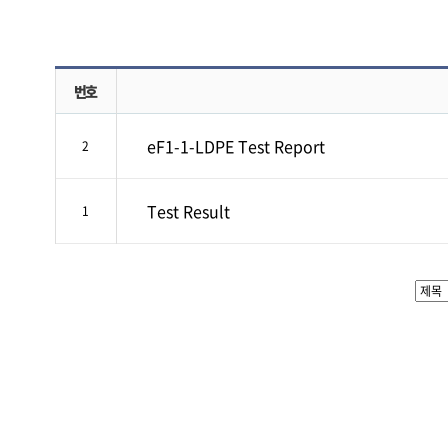
번호
eF1-1-LDPE Test Report
2
Test Result
1