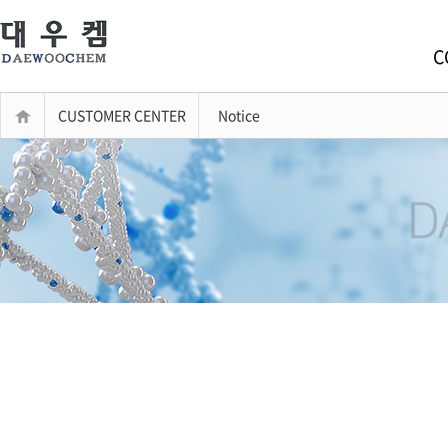
C
CUSTOMER CENTER
Notice