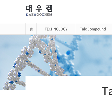
TECHNOLOGY
Talc Compound
T