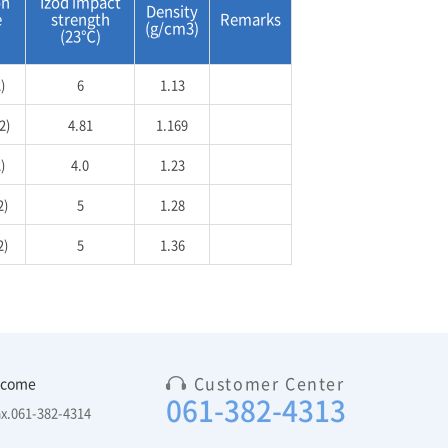
on
Izod impact
Density
e
strength
Remarks
(g/cm3)
(23℃)
)
6
1.13
2)
4.81
1.169
)
4.0
1.23
2)
5
1.28
2)
5
1.36
Customer Center
 come
061-382-4313
ax.061-382-4314