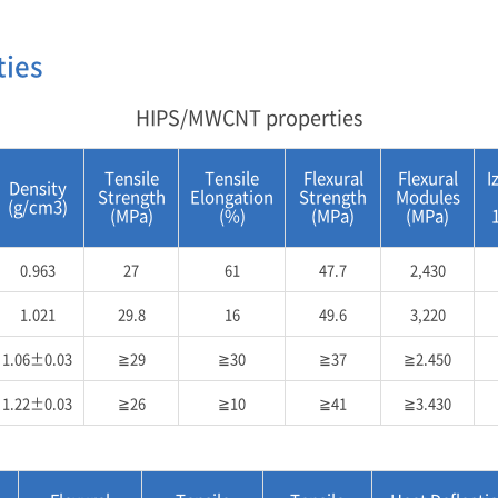
ties
HIPS/MWCNT properties
Tensile
Tensile
Flexural
Flexural
I
Density
Strength
Elongation
Strength
Modules
(g/cm3)
(MPa)
(%)
(MPa)
(MPa)
0.963
27
61
47.7
2,430
1.021
29.8
16
49.6
3,220
1.06±0.03
≧29
≧30
≧37
≧2.450
1.22±0.03
≧26
≧10
≧41
≧3.430