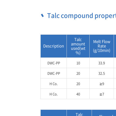
Talc compound proper
Talc
Melt Flow
amount
Description
Rate
used(wt
(g/10min)
%)
DWC-PP
10
33.9
DWC-PP
20
32.5
H Co.
20
≧9
H Co.
40
≧7
Talc