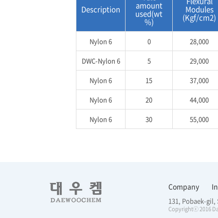
Flexural
amount
Description
Modules
used(wt
(Kgf/cm2)
%)
Nylon 6
0
28,000
DWC-Nylon 6
5
29,000
Nylon 6
15
37,000
Nylon 6
20
44,000
Nylon 6
30
55,000
Company
I
131, Pobaek-gil
Copyrightⓒ 2016 Da