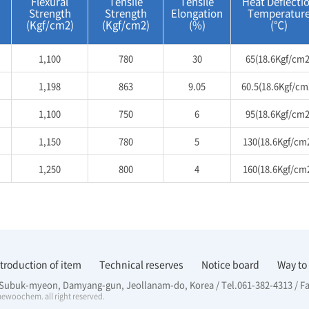
Flexural
Tensile
Tensile
Heat Deflecti
Strength
Strength
Elongation
Temperatur
(Kgf/cm2)
(Kgf/cm2)
(%)
(℃)
1,100
780
30
65(18.6Kgf/cm2
1,198
863
9.05
60.5(18.6Kgf/cm
1,100
750
6
95(18.6Kgf/cm2
1,150
780
5
130(18.6Kgf/cm
1,250
800
4
160(18.6Kgf/cm
ntroduction of item
Technical reserves
Notice board
Way to
, Subuk-myeon, Damyang-gun, Jeollanam-do, Korea / Tel.061-382-4313 / F
ewoochem. all right reserved.