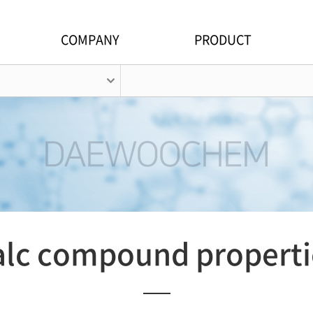
COMPANY
PRODUCT
alc compound properti