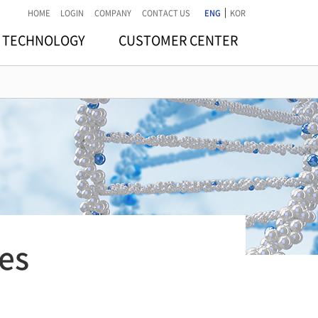
|
HOME
LOGIN
COMPANY
CONTACT US
ENG
KOR
TECHNOLOGY
CUSTOMER CENTER
es