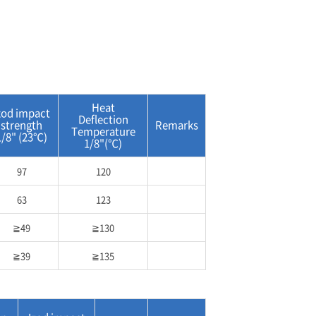
Heat
zod impact
Deflection
strength
Remarks
Temperature
1/8" (23℃)
1/8"(℃)
97
120
63
123
≧49
≧130
≧39
≧135