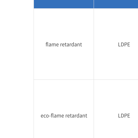
flame retardant
LDPE
eco-flame retardant
LDPE