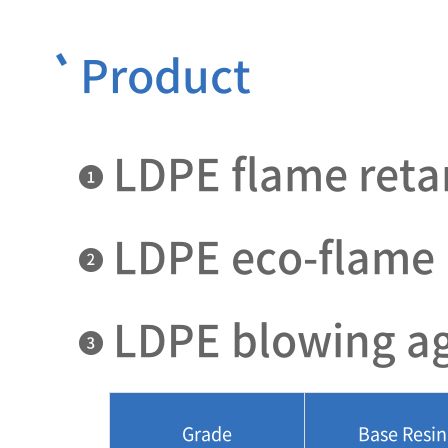
Product
LDPE flame reta
LDPE eco-flame 
LDPE blowing a
Grade
Base Resin