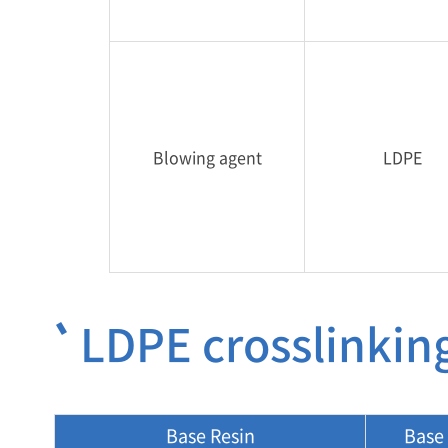
Blowing agent
LDPE
LDPE crosslinkin
Base Resin
Base