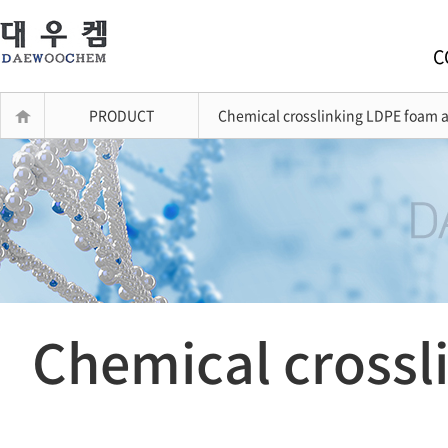
C
PRODUCT
Chemical crosslinking LDPE foam a
Chemical crossl