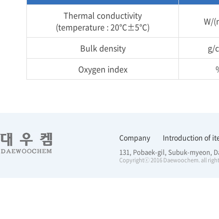
Thermal conductivity
W/(
(temperature : 20℃±5℃)
Bulk density
g/
Oxygen index
Company
Introduction of i
131, Pobaek-gil, Subuk-myeon, D
Copyrightⓒ 2016 Daewoochem. all right