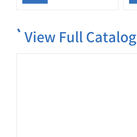
View Full Catalog