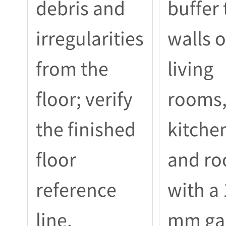
debris and
buffer 
irregularities
walls o
from the
living
floor; verify
rooms
the finished
kitche
floor
and r
reference
with a
line.
mm ga