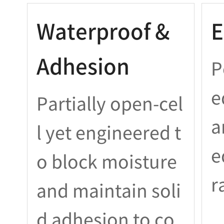
Waterproof &
E
Adhesion
P
e
Partially open-cel
a
l yet engineered t
e
o block moisture
r
and maintain soli
d adhesion to co