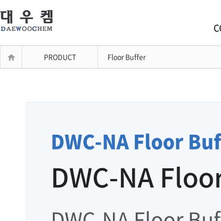
C
PRODUCT
Floor Buffer
DWC-NA Floor Buf
DWC-NA Floor
DWC-NA Floor Buff