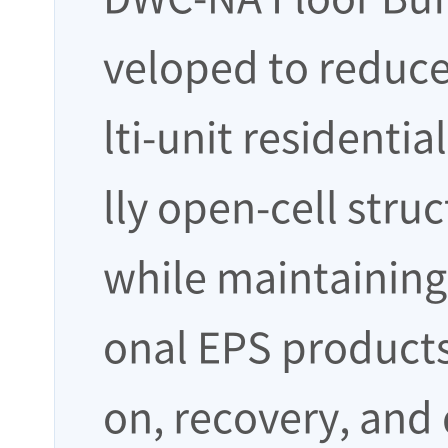
veloped to reduce
lti-unit residentia
lly open-cell stru
while maintaining 
onal EPS products
on, recovery, and 