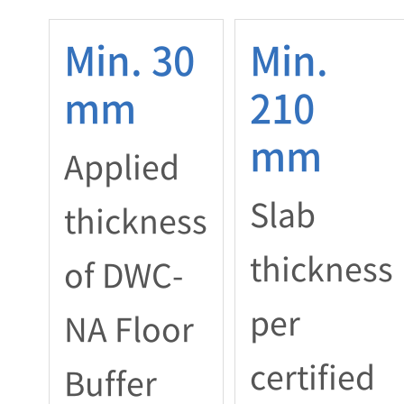
Min. 30
Min.
mm
210
mm
Applied
Slab
thickness
thickness
of DWC-
per
NA Floor
certified
Buffer