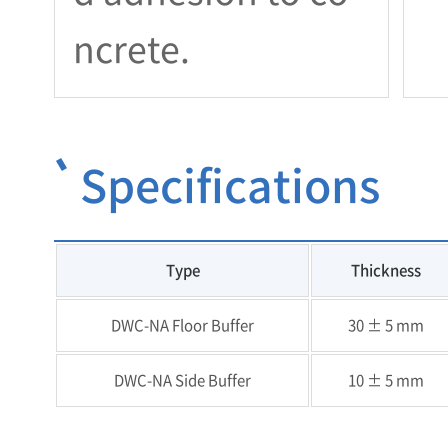
ncrete.
Specifications
Type
Thickness
DWC-NA Floor Buffer
30 ± 5 mm
DWC-NA Side Buffer
10 ± 5 mm