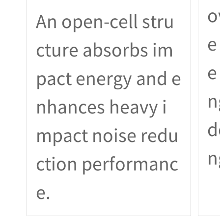
o
An open-cell stru
e
cture absorbs im
e
pact energy and e
n
nhances heavy i
d
mpact noise redu
n
ction performanc
e.