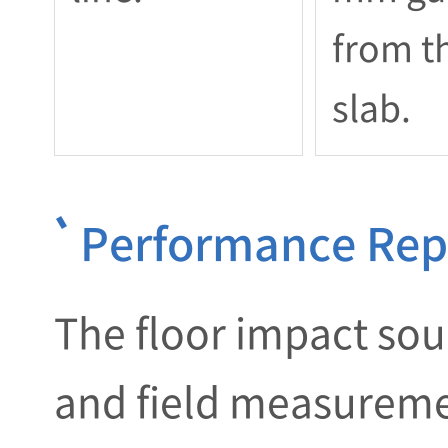
from t
slab.
Performance Repo
The floor impact soun
and field measuremen