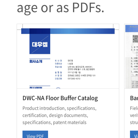
age or as PDFs.
DWC-NA Floor Buffer Catalog
Bar
Product introduction, specifications,
Fie
certification, design documents,
ver
specifications, patent materials
str
View PDF
V