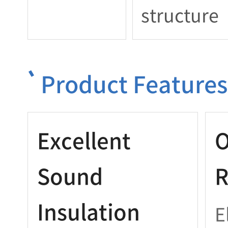
structure
Product Features
Excellent
O
Sound
R
Insulation
E