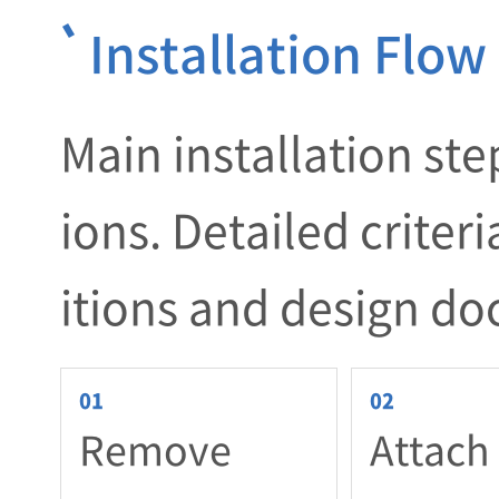
Installation Flow
Main installation ste
ions. Detailed criter
itions and design d
Remove
Attach