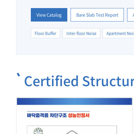
View Catalog
Bare Slab Test Report
Floor Buffer
Inter-floor Noise
Apartment Noi
Certified Struct