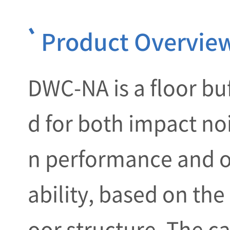
Product Overvie
DWC-NA is a floor bu
d for both impact no
n performance and o
ability, based on the
oor structure. The ca