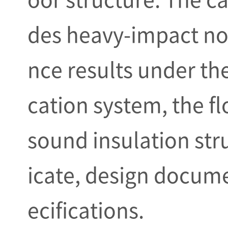
des heavy-impact no
nce results under the
cation system, the f
sound insulation stru
icate, design docume
ecifications.