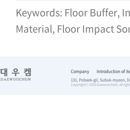
Keywords: Floor Buffer, I
Material, Floor Impact So
Company
Introduction of i
131, Pobaek-gil, Subuk-myeon, D
Copyrightⓒ 2016 Daewoochem. all right