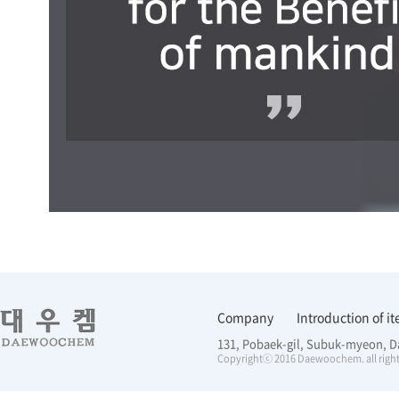
Company
Introduction of i
131, Pobaek-gil, Subuk-myeon, D
Copyrightⓒ 2016 Daewoochem. all right