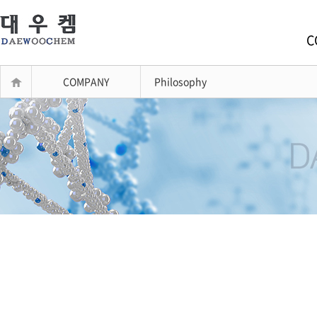
C
COMPANY
Philosophy