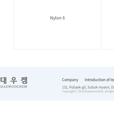
Nylon 6
Company
Introduction of i
131, Pobaek-gil, Subuk-myeon, D
Copyrightⓒ 2016 Daewoochem. all right