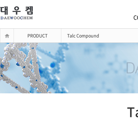
C
PRODUCT
Talc Compound
T