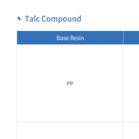
Talc Compound
Base Resin
PP